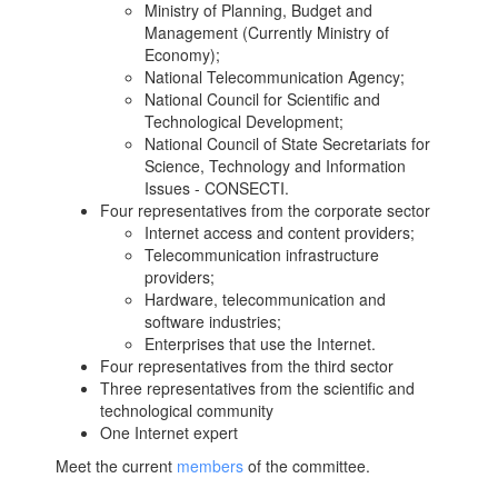
Ministry of Planning, Budget and
Management (Currently Ministry of
Economy);
National Telecommunication Agency;
National Council for Scientific and
Technological Development;
National Council of State Secretariats for
Science, Technology and Information
Issues - CONSECTI.
Four representatives from the corporate sector
Internet access and content providers;
Telecommunication infrastructure
providers;
Hardware, telecommunication and
software industries;
Enterprises that use the Internet.
Four representatives from the third sector
Three representatives from the scientific and
technological community
One Internet expert
Meet the current
members
of the committee.