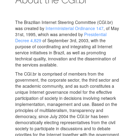
The Brazilian Internet Steering Committee (CGI.br)
was created by
Interministerial Ordinance 147
, of May
31st, 1995, which was amended by
Presidential
Decree 4,829
of September 3rd, 2003, with the
purpose of coordinating and integrating all Internet
service initiatives in Brazil, as well as promoting
technical quality, innovation and the dissemination of
the services available.
The CGI.br is comprised of members from the
government, the corporate sector, the third sector and
the academic community, and as such constitutes a
unique Internet governance model for the effective
participation of society in decisions involving network
implementation, management and use. Based on the
principles of multilateralism, transparency and
democracy, since July 2004 the CGI.br has been
democratically electing representatives from the civil
society to participate in discussions and to debate
priorities for the Internet together with the government.