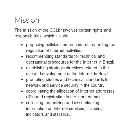
Mission
The mission of the CGI.br involves certain rights and
responsibilities, which include:
proposing policies and procedures regarding the
regulation of Internet activities;
recommending standards for technical and
operational procedures for the Internet in Brazil;
establishing strategic directives related to the
use and development of the Internet in Brazil;
promoting studies and technical standards for
network and service security in the country;
coordinating the allocation of Internet addresses
(IPs) and registration in the <.br> domain;
collecting, organizing and disseminating
information on Internet services, including
indicators and statistics.