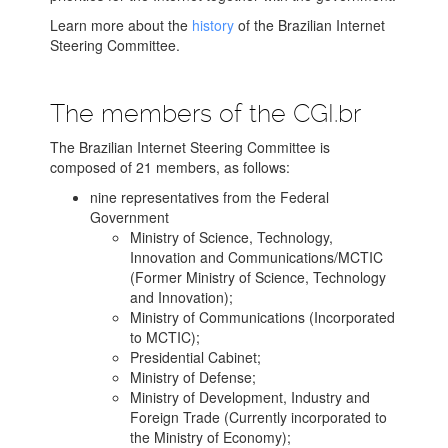
Learn more about the
history
of the Brazilian Internet
Steering Committee.
The members of the CGI.br
The Brazilian Internet Steering Committee is
composed of 21 members, as follows:
nine representatives from the Federal
Government
Ministry of Science, Technology,
Innovation and Communications/MCTIC
(Former Ministry of Science, Technology
and Innovation);
Ministry of Communications (Incorporated
to MCTIC);
Presidential Cabinet;
Ministry of Defense;
Ministry of Development, Industry and
Foreign Trade (Currently incorporated to
the Ministry of Economy);