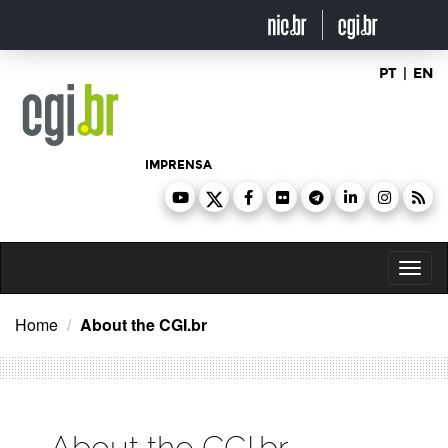
Ir
para
o
conteúdo
PT
|
EN
IMPRENSA
Toggl
naviga
Home
About the CGI.br
About the CGI.br