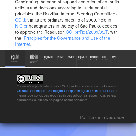
Considering the need of support and orientation for its
actions and decisions according to fundamental
principles, the Brazilian Internet Steering Committee -
CGI.br
, in its 3rd ordinary meeting of 2009, held in
NIC.br
headquarters in the city of São Paulo, decides
to approve the Resolution
CGI.br/Res/2009/03/P
, with
the
Principles for the Governance and Use of the
Internet
.
O conteúdo publicado no site CGI.br está
licenciado com a Licença
Creative Commons - Atribuição-CompartilhaIgual 4.0 Internacional
a
menos que condições e/ou restrições adicionais específicas estejam
claramente explícitas na página correspondente.
Política de Privacidade